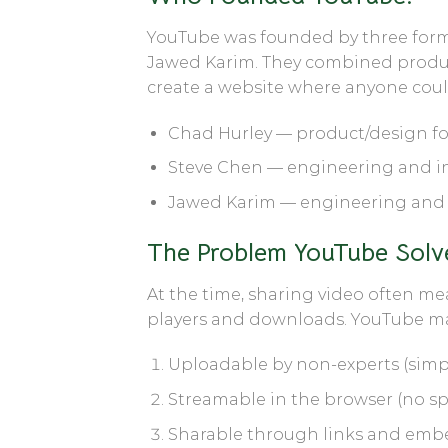
YouTube was founded by three for
Jawed Karim
. They combined product
create a website where anyone could
Chad Hurley
— product/design fo
Steve Chen
— engineering and in
Jawed Karim
— engineering and 
The Problem YouTube Solv
At the time, sharing video often me
players and downloads. YouTube ma
Uploadable
by non-experts (simpl
Streamable
in the browser (no sp
Sharable
through links and embe