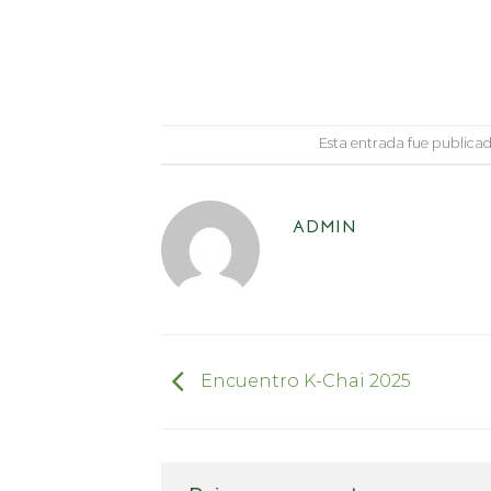
Esta entrada fue publica
ADMIN
Encuentro K-Chai 2025