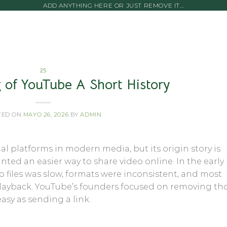
ADD ANYTHING HERE OR JUST REMOVE IT...
25
 of YouTube A Short History
TED ON
MAYO 26, 2026
BY
ADMIN
ial platforms in modern media, but its origin story is
nted an easier way to share video online. In the early
files was slow, formats were inconsistent, and most
playback. YouTube’s founders focused on removing th
sy as sending a link.