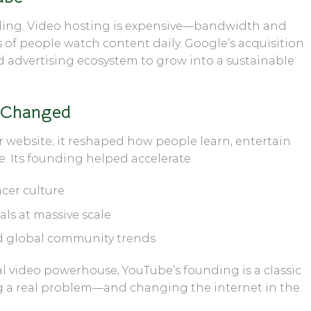
loding. Video hosting is expensive—bandwidth and
s of people watch content daily. Google’s acquisition
d advertising ecosystem to grow into a sustainable
 Changed
r website; it reshaped how people learn, entertain
e. Its founding helped accelerate:
cer culture
ls at massive scale
d global community trends
al video powerhouse, YouTube’s founding is a classic
g a real problem—and changing the internet in the