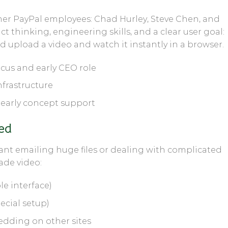
mer PayPal employees:
Chad Hurley
,
Steve Chen
, and
 thinking, engineering skills, and a clear user goal:
 upload a video and watch it instantly in a browser.
cus and early CEO role
frastructure
early concept support
ed
ant emailing huge files or dealing with complicated
de video:
e interface)
ecial setup)
dding on other sites