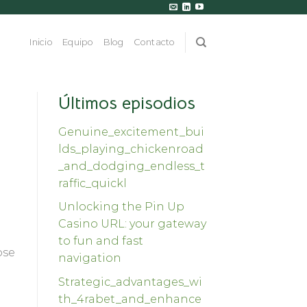
Inicio
Equipo
Blog
Contacto
Últimos episodios
Genuine_excitement_bui
lds_playing_chickenroad
_and_dodging_endless_t
raffic_quickl
Unlocking the Pin Up
Casino URL: your gateway
to fun and fast
ose
navigation
Strategic_advantages_wi
th_4rabet_and_enhance