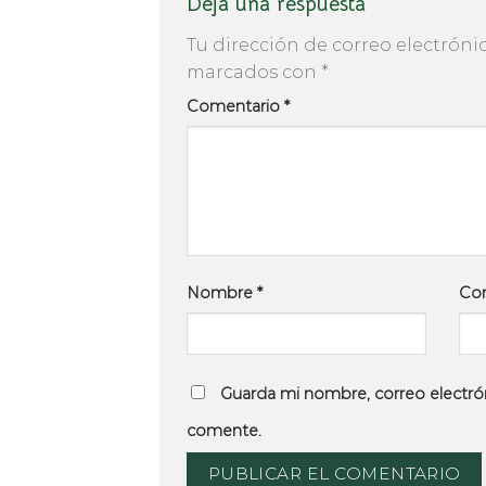
Deja una respuesta
Tu dirección de correo electróni
marcados con
*
Comentario
*
Nombre
*
Cor
Guarda mi nombre, correo electró
comente.