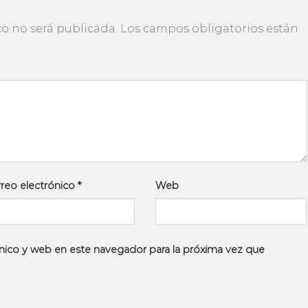
co no será publicada.
Los campos obligatorios están
reo electrónico
*
Web
nico y web en este navegador para la próxima vez que