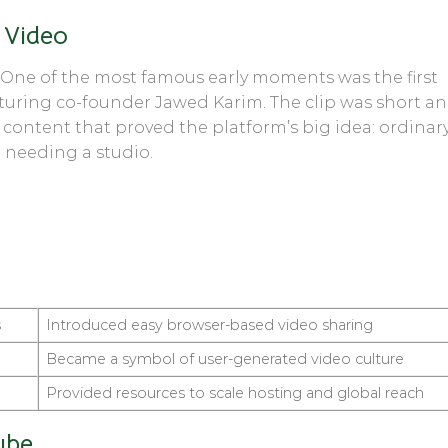
 Video
 One of the most famous early moments was the first
aturing co-founder Jawed Karim. The clip was short a
 content that proved the platform’s big idea: ordinar
 needing a studio.
s
Introduced easy browser-based video sharing
Became a symbol of user-generated video culture
Provided resources to scale hosting and global reach
ube