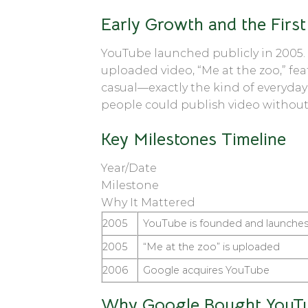
Early Growth and the First
YouTube launched publicly in 2005.
uploaded video, “Me at the zoo,” fe
casual—exactly the kind of everyday
people could publish video without
Key Milestones Timeline
Year/Date
Milestone
Why It Mattered
2005
YouTube is founded and launche
2005
“Me at the zoo” is uploaded
2006
Google acquires YouTube
Why Google Bought YouT