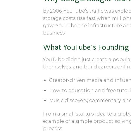
By 2006, YouTube’s traffic was exp
storage costs rise fast when million
gave YouTube the infrastructure an
business.
What YouTube’s Founding
YouTube didn’t just create a popula
themselves, and build careers onlin
Creator-driven media and influen
How-to education and free tutoria
Music discovery, commentary, an
From a small startup idea to a glob
example of a simple product solvin
process.