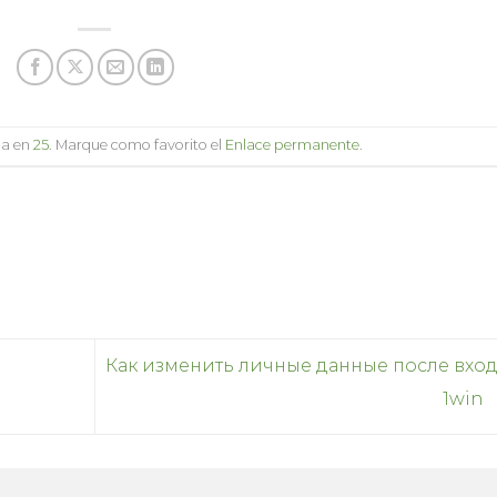
da en
25
. Marque como favorito el
Enlace permanente
.
Как изменить личные данные после вход
1win