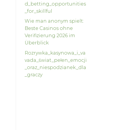
d_betting_opportunities
_for_skillful
Wie man anonym spielt:
Beste Casinos ohne
Verifizierung 2026 im
Überblick
Rozrywka_kasynowa_i_va
vada_świat_pełen_emocji
_oraz_niespodzianek_dla
_graczy